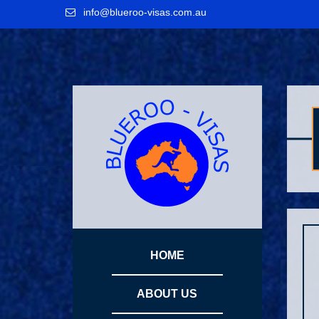
Skip
Skip
Skip
info@blueroo-visas.com.au
to
to
to
primary
main
primary
navigation
content
sidebar
sidebar
HOME
ABOUT US