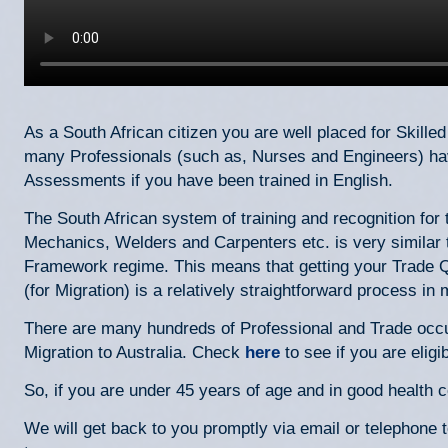
As a South African citizen you are well placed for Skilled 
many Professionals (such as, Nurses and Engineers) hav
Assessments if you have been trained in English.
The South African system of training and recognition fo
Mechanics, Welders and Carpenters etc. is very similar t
Framework regime. This means that getting your Trade Qu
(for Migration) is a relatively straightforward process i
There are many hundreds of Professional and Trade occup
Migration to Australia. Check
here
to see if you are eligib
So, if you are under 45 years of age and in good health 
We will get back to you promptly via email or telephone 