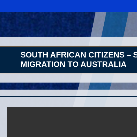
SOUTH AFRICAN CITIZENS – 
MIGRATION TO AUSTRALIA