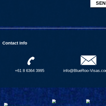
e
g
o
e
r
t
C
o
u
n
Contact Info
t
r
y
+61 8 6364 3995
info@BlueRoo-Visas.co