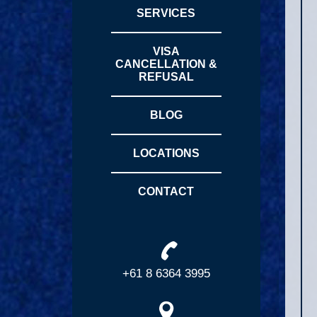
SERVICES
VISA
CANCELLATION &
REFUSAL
BLOG
LOCATIONS
CONTACT
+61 8 6364 3995