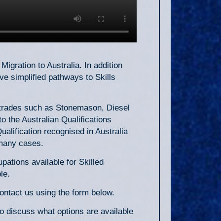
Migration to Australia. In addition
e simplified pathways to Skills
r trades such as Stonemason, Diesel
o the Australian Qualifications
alification recognised in Australia
n many cases.
ations available for Skilled
le.
contact us using the form below.
to discuss what options are available