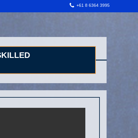
+61 8 6364 3995
SKILLED