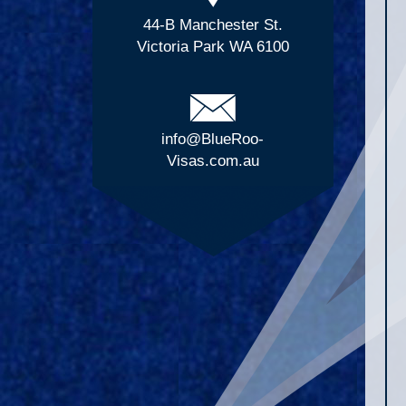
44-B Manchester St.
Victoria Park WA 6100
info@BlueRoo-
Visas.com.au