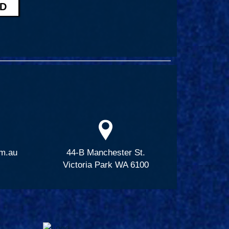
m.au
44-B Manchester St.
Victoria Park WA 6100