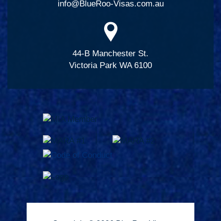
info@BlueRoo-Visas.com.au
44-B Manchester St.
Victoria Park WA 6100