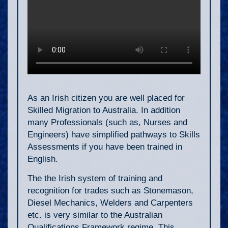
As an Irish citizen you are well placed for
Skilled Migration to Australia. In addition
many Professionals (such as, Nurses and
Engineers) have simplified pathways to Skills
Assessments if you have been trained in
English.
The the Irish system of training and
recognition for trades such as Stonemason,
Diesel Mechanics, Welders and Carpenters
etc. is very similar to the Australian
Qualifications Framework regime. This