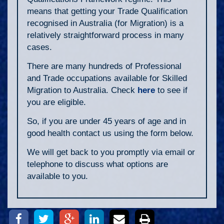
means that getting your Trade Qualification
recognised in Australia (for Migration) is a
relatively straightforward process in many
cases.
There are many hundreds of Professional
and Trade occupations available for Skilled
Migration to Australia. Check
here
to see if
you are eligible.
So, if you are under 45 years of age and in
good health contact us using the form below.
We will get back to you promptly via email or
telephone to discuss what options are
available to you.